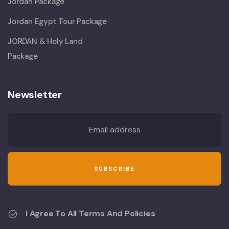
Jordan Package
Jordan Egypt Tour Package
JORDAN & Holy Land
Package
Newsletter
I Agree To All Terms And Policies