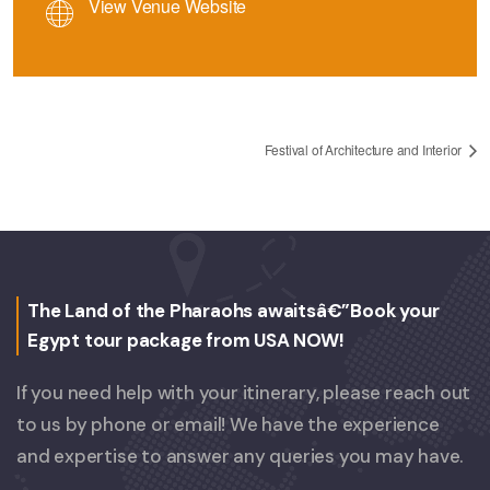
View Venue Website
Festival of Architecture and Interior
The Land of the Pharaohs awaitsâ€”Book your
Egypt tour package from USA NOW!
If you need help with your itinerary, please reach out
to us by phone or email! We have the experience
and expertise to answer any queries you may have.