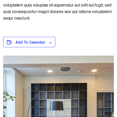
voluptatem quia voluptas sit aspernatur aut odit aut fugit, sed
quia consequuntur magni dolores eos qui ratione voluptatem
sequi nesciunt.
Add To Calendar