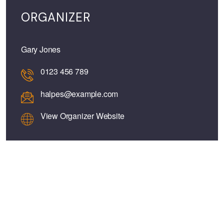
ORGANIZER
Gary Jones
0123 456 789
halpes@example.com
View Organizer Website