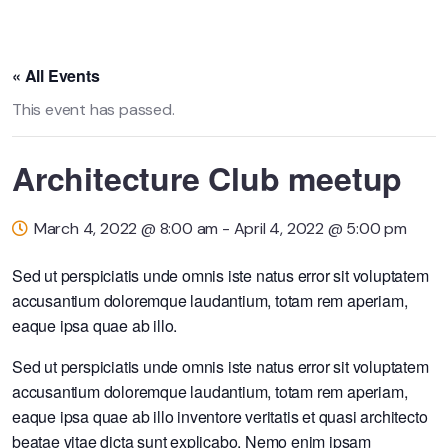
« All Events
This event has passed.
Architecture Club meetup
March 4, 2022 @ 8:00 am
-
April 4, 2022 @ 5:00 pm
Sed ut perspiciatis unde omnis iste natus error sit voluptatem
accusantium doloremque laudantium, totam rem aperiam,
eaque ipsa quae ab illo.
Sed ut perspiciatis unde omnis iste natus error sit voluptatem
accusantium doloremque laudantium, totam rem aperiam,
eaque ipsa quae ab illo inventore veritatis et quasi architecto
beatae vitae dicta sunt explicabo. Nemo enim ipsam