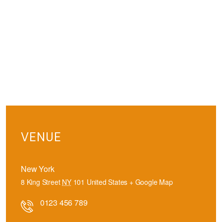
VENUE
New York
8 King Street
NY
101
United States
+ Google Map
0123 456 789