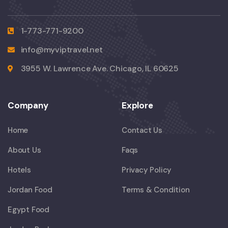
1-773-771-9200
info@myviptravel.net
3955 W. Lawrence Ave. Chicago, IL 60625
Company
Explore
Home
Contact Us
About Us
Faqs
Hotels
Privacy Policy
Jordan Food
Terms & Condition
Egypt Food