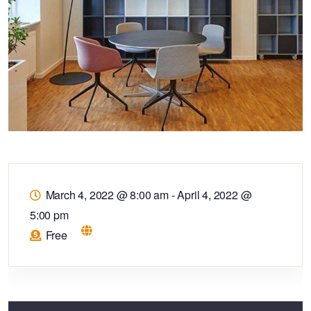
March 4, 2022 @ 8:00 am
-
April 4, 2022 @
5:00 pm
Free